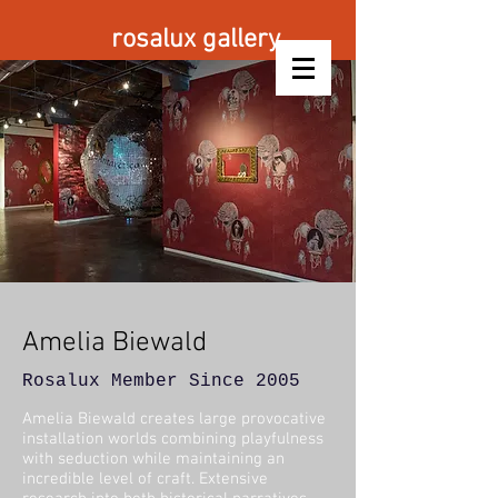
rosalux gallery
Amelia
Biewald
Rosalux Member Since 2005
Amelia Biewald creates large provocative
installation worlds combining playfulness
with seduction while maintaining an
incredible level of craft. Extensive