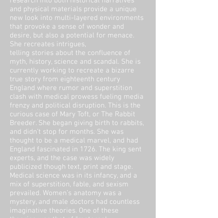
research into both historical narratives
and physical materials provide a unique
new look into multi-layered environments
that provoke a sense of wonder and
desire, but also a potential for menace.
She recreates intrigues,
telling stories about the confluence of
myth, history, science and scandal. She is
currently working to recreate a bizarre
true story from eighteenth century
England where rumor and superstition
clash with medical prowess fueling media
frenzy and political disruption. This is the
curious case of Mary Toft, or The Rabbit
Breeder. She began giving birth to rabbits,
and didn’t stop for months. She was
thought to be a medical marvel, and had
England fascinated in 1726. The king sent
experts, and the case was widely
publicized though text, print and stage.
Medical science was in its infancy, and a
mix of superstition, fable, and sexism
prevailed. Women’s anatomy was a
mystery, and male doctors had countless
imaginative theories. One of these