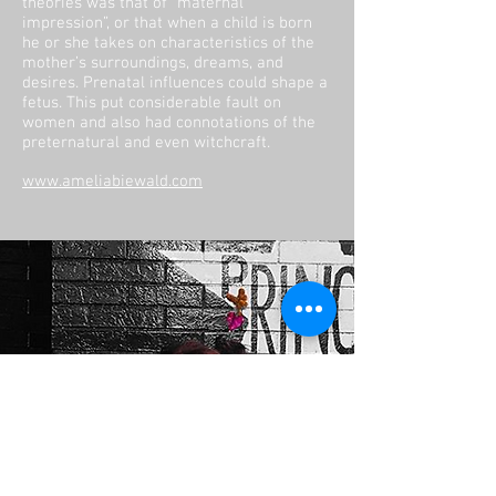
theories was that of “maternal
impression”, or that when a child is born
he or she takes on characteristics of the
mother’s surroundings, dreams, and
desires. Prenatal influences could shape a
fetus. This put considerable fault on
women and also had connotations of the
preternatural and even witchcraft.
www.ameliabiewald.com