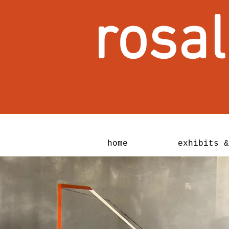
rosal
home
exhibits &