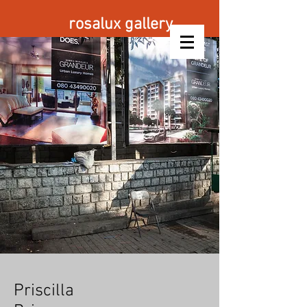
rosalux gallery
Priscilla