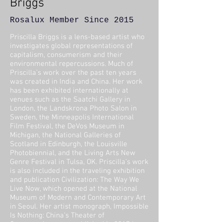
Briggs
Rosalux Member Since 2015
Priscilla Briggs is a lens-based artist who
investigates global representations of
capitalism, consumerism and their
environmental repercussions. Much of
Priscilla’s work over the past ten years
was created in India and China. Her work
has been exhibited internationally at
venues such as the Saatchi Gallery in
London, the Landskrona Photo Salon in
Sweden, the Minneapolis International
Film Festival, the DeVos Museum in
Michigan, the National Galleries of
Scotland in Edinburgh, the Louisville
Photobiennial, and the Living Arts New
Genre Festival in Tulsa, OK. Priscilla’s work
is also included in the traveling exhibition
and publication Civilization: The Way We
Live Now, which opened at the
National
Museum of Modern and Contemporary Art
in Seoul. Her artist monograph, Impossible
Is Nothing: China’s Theater of