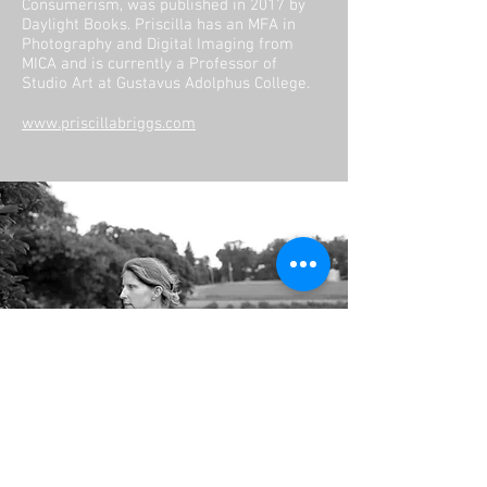
Consumerism, was published in 2017 by
Daylight Books. Priscilla has an MFA in
Photography and Digital Imaging from
MICA and is currently a Professor of
Studio Art at Gustavus Adolphus College.
www.priscillabriggs.com