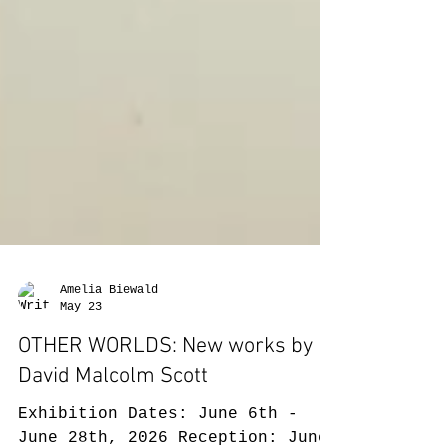
Amelia Biewald
May 23
OTHER WORLDS: New works by