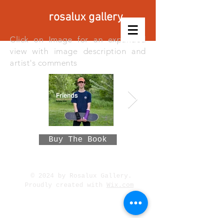
rosalux gallery
Click on Image for an expanded
view with image description and
artist's comments
Buy The Book
© 2024 by Rosalux Gallery.
Proudly created with
Wix.com
315 West 48th Street,
Minneapolis, MN 55419 /