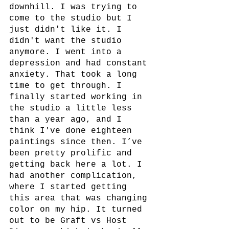
downhill. I was trying to 
come to the studio but I 
just didn't like it. I 
didn't want the studio 
anymore. I went into a 
depression and had constant 
anxiety. That took a long 
time to get through. I 
finally started working in 
the studio a little less 
than a year ago, and I 
think I've done eighteen 
paintings since then. I’ve 
been pretty prolific and 
getting back here a lot. I 
had another complication, 
where I started getting 
this area that was changing 
color on my hip. It turned 
out to be Graft vs Host 