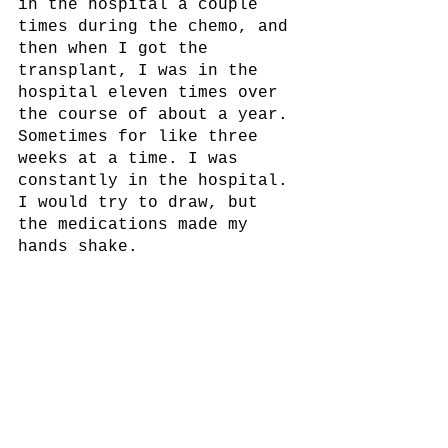
in the hospital a couple 
times during the chemo, and 
then when I got the 
transplant, I was in the 
hospital eleven times over 
the course of about a year. 
Sometimes for like three 
weeks at a time. I was 
constantly in the hospital. 
I would try to draw, but 
the medications made my 
hands shake.