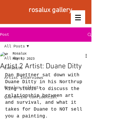
rosalux gallery
Post
All Posts
Rosalux
All Posts
May 4, 2023
Artist 2 Artist: Duane Ditty
Exhibits
Dan Buettner sat down with 
Artist Interviews
Duane Ditty in his Northrup 
Rosalux Collects
King studio to discuss the 
relationship between art 
Quarantine Confidential
and survival, and what it 
takes for Duane to NOT sell 
you a painting.