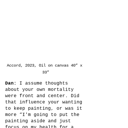
Accord, 2023, Oil on canvas 40” x 
33”
Dan:
 I assume thoughts 
about your own mortality 
were front and center. Did 
that influence your wanting 
to keep painting, or was it 
more “I'm going to put the 
painting aside and just 
focus on my health for a 