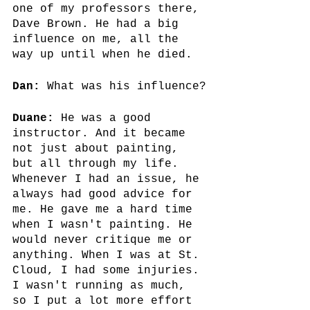
one of my professors there, 
Dave Brown. He had a big 
influence on me, all the 
way up until when he died.
Dan:
 What was his influence?
Duane:
 He was a good 
instructor. And it became 
not just about painting, 
but all through my life. 
Whenever I had an issue, he 
always had good advice for 
me. He gave me a hard time 
when I wasn't painting. He 
would never critique me or 
anything. When I was at St. 
Cloud, I had some injuries. 
I wasn't running as much, 
so I put a lot more effort 