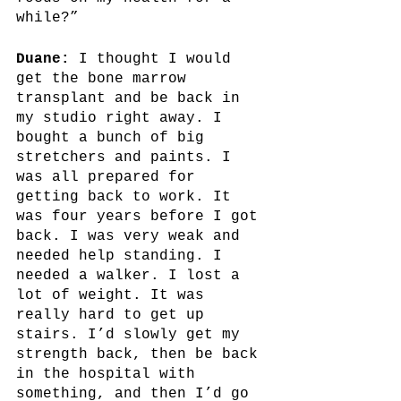
while?”
Duane:
 I thought I would 
get the bone marrow 
transplant and be back in 
my studio right away. I 
bought a bunch of big 
stretchers and paints. I 
was all prepared for 
getting back to work. It 
was four years before I got 
back. I was very weak and 
needed help standing. I 
needed a walker. I lost a 
lot of weight. It was 
really hard to get up 
stairs. I’d slowly get my 
strength back, then be back 
in the hospital with 
something, and then I’d go 