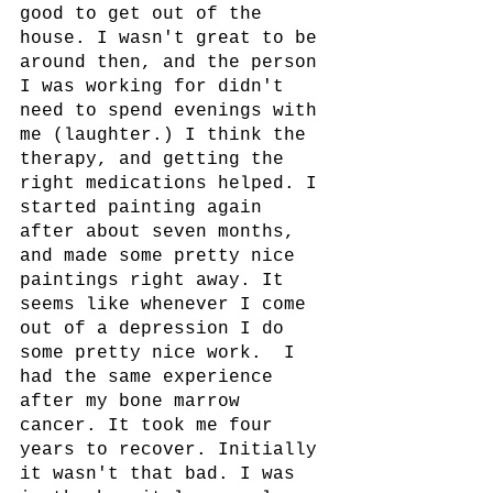
good to get out of the 
house. I wasn't great to be 
around then, and the person 
I was working for didn't 
need to spend evenings with 
me (laughter.) I think the 
therapy, and getting the 
right medications helped. I 
started painting again 
after about seven months, 
and made some pretty nice 
paintings right away. It 
seems like whenever I come 
out of a depression I do 
some pretty nice work.  I 
had the same experience 
after my bone marrow 
cancer. It took me four 
years to recover. Initially 
it wasn't that bad. I was 