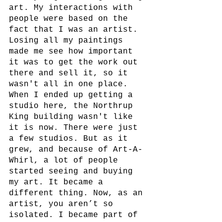
art. My interactions with 
people were based on the 
fact that I was an artist. 
Losing all my paintings 
made me see how important 
it was to get the work out 
there and sell it, so it 
wasn't all in one place. 
When I ended up getting a 
studio here, the Northrup 
King building wasn't like 
it is now. There were just 
a few studios. But as it 
grew, and because of Art-A-
Whirl, a lot of people 
started seeing and buying 
my art. It became a 
different thing. Now, as an 
artist, you aren’t so 
isolated. I became part of 