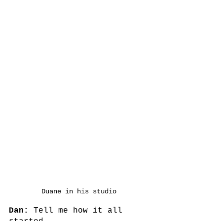
Duane in his studio
Dan:
 Tell me how it all 