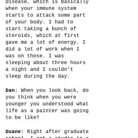
Disease, which is basically 
when your immune system 
starts to attack some part 
of your body. I had to 
start taking a bunch of 
steroids, which at first 
gave me a lot of energy. I 
did a lot of work when I 
was on those. I was 
sleeping about three hours 
a night and I couldn't 
sleep during the day. 
Dan:
 When you look back, do 
you think when you were 
younger you understood what 
life as a painter was going 
to be like? 
Duane: 
Right after graduate 