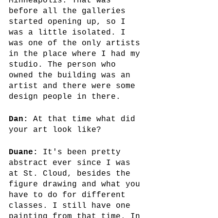
Minneapolis. That was 
before all the galleries 
started opening up, so I 
was a little isolated. I 
was one of the only artists 
in the place where I had my 
studio. The person who 
owned the building was an 
artist and there were some 
design people in there.
Dan:
 At that time what did 
your art look like?
Duane: 
It's been pretty 
abstract ever since I was 
at St. Cloud, besides the 
figure drawing and what you 
have to do for different 
classes. I still have one 
painting from that time. In 