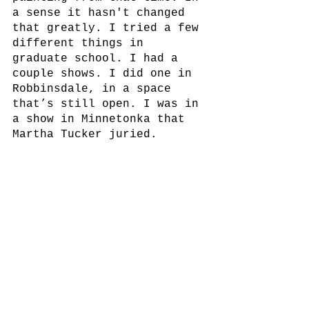
a sense it hasn't changed 
that greatly. I tried a few 
different things in 
graduate school. I had a 
couple shows. I did one in 
Robbinsdale, in a space 
that’s still open. I was in 
a show in Minnetonka that 
Martha Tucker juried. 