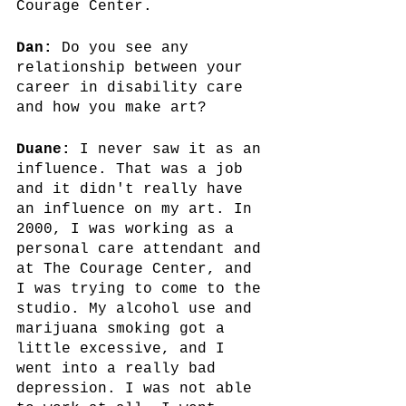
Courage Center.
Dan:
 Do you see any 
relationship between your 
career in disability care 
and how you make art?
Duane:
 I never saw it as an 
influence. That was a job 
and it didn't really have 
an influence on my art. In 
2000, I was working as a 
personal care attendant and 
at The Courage Center, and 
I was trying to come to the 
studio. My alcohol use and 
marijuana smoking got a 
little excessive, and I 
went into a really bad 
depression. I was not able 