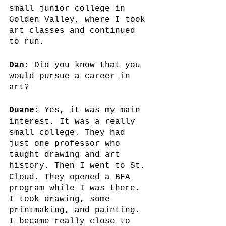
small junior college in 
Golden Valley, where I took 
art classes and continued 
to run.
Dan:
 Did you know that you 
would pursue a career in 
art?
Duane:
 Yes, it was my main 
interest. It was a really 
small college. They had 
just one professor who 
taught drawing and art 
history. Then I went to St. 
Cloud. They opened a BFA 
program while I was there. 
I took drawing, some 
printmaking, and painting. 
I became really close to 