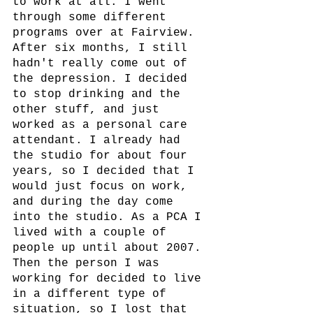
to work at all. I went 
through some different 
programs over at Fairview. 
After six months, I still 
hadn't really come out of 
the depression. I decided 
to stop drinking and the 
other stuff, and just 
worked as a personal care 
attendant. I already had 
the studio for about four 
years, so I decided that I 
would just focus on work, 
and during the day come 
into the studio. As a PCA I 
lived with a couple of 
people up until about 2007. 
Then the person I was 
working for decided to live 
in a different type of 
situation, so I lost that 