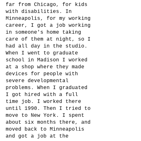
far from Chicago, for kids 
with disabilities. In 
Minneapolis, for my working 
career, I got a job working 
in someone's home taking 
care of them at night, so I 
had all day in the studio.  
When I went to graduate 
school in Madison I worked 
at a shop where they made 
devices for people with 
severe developmental 
problems. When I graduated 
I got hired with a full 
time job. I worked there 
until 1990. Then I tried to 
move to New York. I spent 
about six months there, and 
moved back to Minneapolis 
and got a job at the 