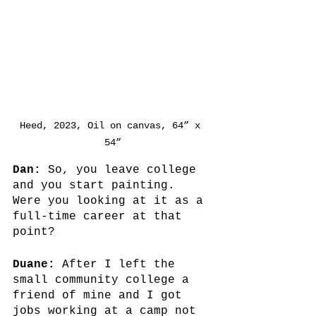
Heed, 2023, Oil on canvas, 64” x 
54”
Dan: 
So, you leave college 
and you start painting. 
Were you looking at it as a 
full-time career at that 
point? 
Duane:
 After I left the 
small community college a 
friend of mine and I got 
jobs working at a camp not 