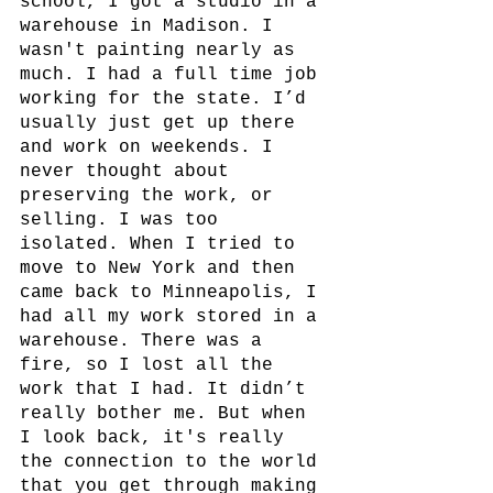
school, I got a studio in a 
warehouse in Madison. I 
wasn't painting nearly as 
much. I had a full time job 
working for the state. I’d 
usually just get up there 
and work on weekends. I 
never thought about 
preserving the work, or 
selling. I was too 
isolated. When I tried to 
move to New York and then 
came back to Minneapolis, I 
had all my work stored in a 
warehouse. There was a 
fire, so I lost all the 
work that I had. It didn’t 
really bother me. But when 
I look back, it's really 
the connection to the world 
that you get through making 