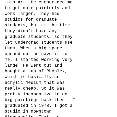
into art. He encouraged me 
to get more painterly and 
work larger. They had 
studios for graduate 
students, but at the time 
they didn’t have any 
graduate students, so they 
let undergrad students use 
them. When a big space 
opened up, he gave it to 
me. I started working very 
large. He went out and 
bought a tub of Rhoplex, 
which is basically an 
acrylic medium that was 
really cheap. So it was 
pretty inexpensive to do 
big paintings back then.  I 
graduated in 1978. I got a 
studio in downtown 