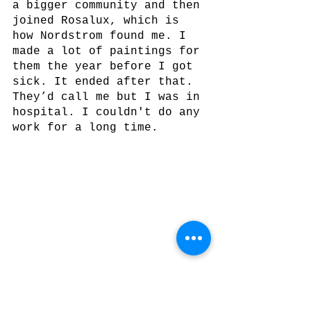
a bigger community and then 
joined Rosalux, which is 
how Nordstrom found me. I 
made a lot of paintings for 
them the year before I got 
sick. It ended after that. 
They’d call me but I was in 
hospital. I couldn't do any 
work for a long time. 