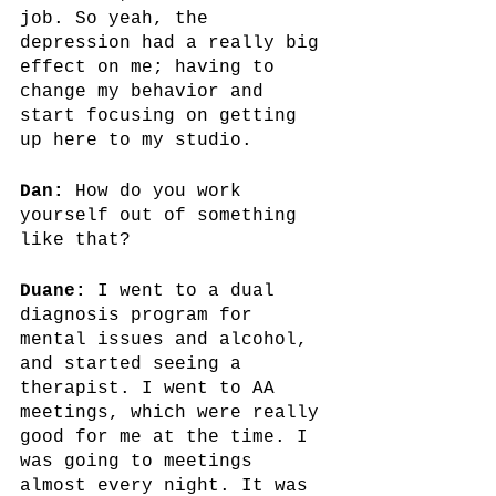
job. So yeah, the 
depression had a really big 
effect on me; having to 
change my behavior and 
start focusing on getting 
up here to my studio.
Dan:
 How do you work 
yourself out of something 
like that? 
Duane:
 I went to a dual 
diagnosis program for 
mental issues and alcohol, 
and started seeing a 
therapist. I went to AA 
meetings, which were really 
good for me at the time. I 
was going to meetings 
almost every night. It was 