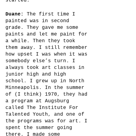
started. 
Duane:
 The first time I 
painted was in second 
grade. They gave me some 
paints and let me paint for 
a while. Then they took 
them away. I still remember 
how upset I was when it was 
somebody else’s turn. I 
always took art classes in 
junior high and high 
school. I grew up in North 
Minneapolis. In the summer 
of (I think) 1970, they had 
a program at Augsburg 
called The Institute For 
Talented Youth, and one of 
the programs was for art. I 
spent the summer going 
there. I made some 