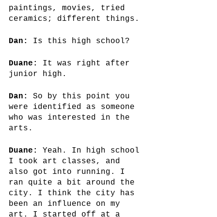
paintings, movies, tried 
ceramics; different things.
Dan:
 Is this high school?
Duane:
 It was right after 
junior high.
Dan: 
So by this point you 
were identified as someone 
who was interested in the 
arts.
Duane:
 Yeah. In high school 
I took art classes, and 
also got into running. I 
ran quite a bit around the 
city. I think the city has 
been an influence on my 
art. I started off at a 