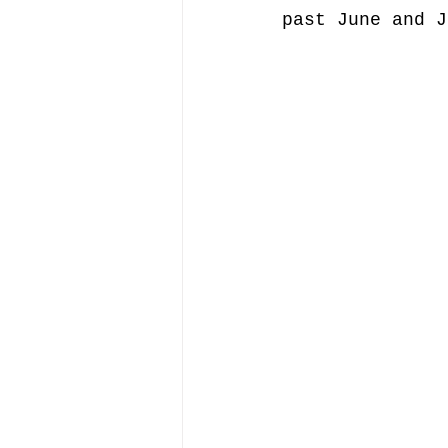
past June and J