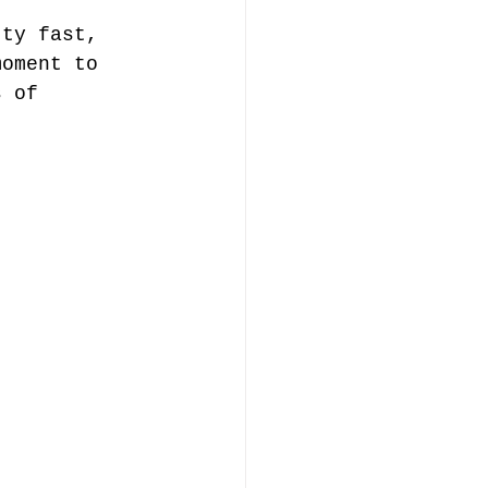
tty fast, 
moment to 
s of 