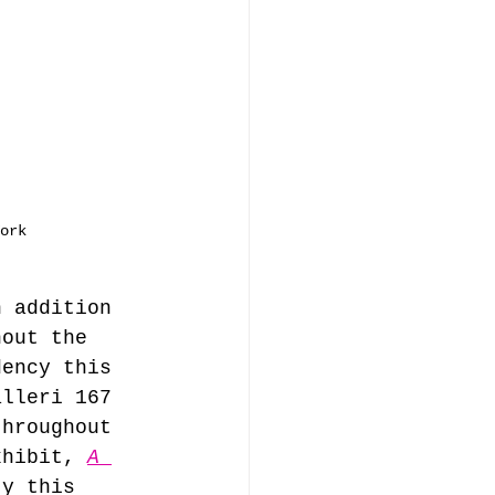
ork
n addition 
hout the 
dency this 
alleri 167 
throughout 
xhibit, 
A 
ty this 