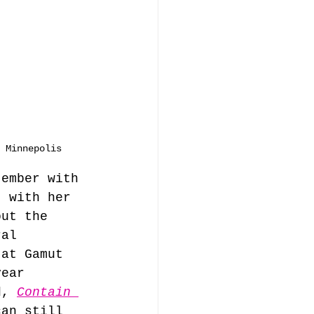
 Minnepolis
tember with 
, with her 
out the 
ral 
 at Gamut 
year 
d, 
Contain 
can still 