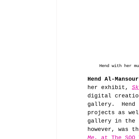
Hend with her mu
Hend Al-Mansour
her exhibit, 
Sk
digital creatio
gallery.  Hend 
projects as wel
gallery in the 
however, was th
Me
, at The SOO 