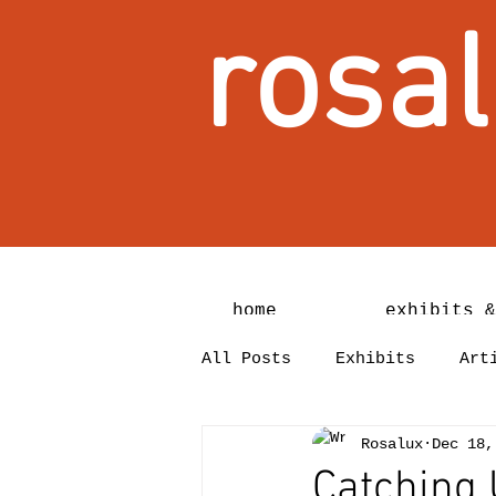
rosal
home
exhibits &
All Posts
Exhibits
Art
Rosalux
Dec 18,
Catching 