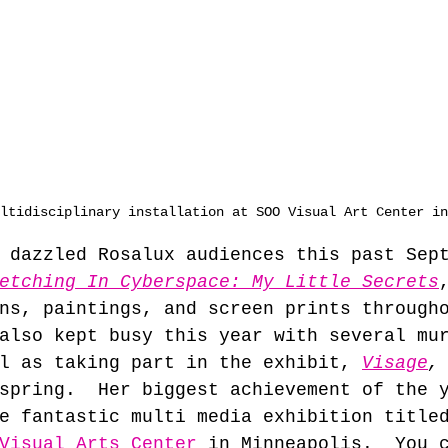
ltidisciplinary installation at SOO Visual Art Center in
 dazzled Rosalux audiences this past Sep
etching In Cyberspace: My Little Secrets
ns, paintings, and screen prints through
also kept busy this year with several mu
l as taking part in the exhibit, 
Visage
,
spring.  Her biggest achievement of the 
e fantastic multi media exhibition title
Visual Arts Center
 in Minneapolis.  You 