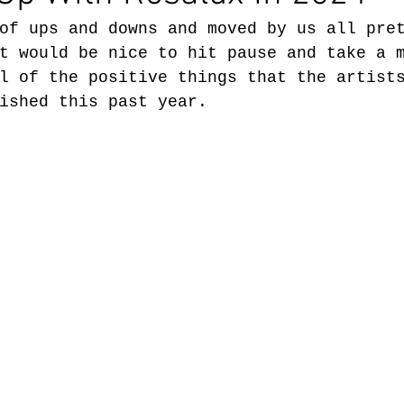
of ups and downs and moved by us all pre
t would be nice to hit pause and take a 
l of the positive things that the artist
ished this past year.  