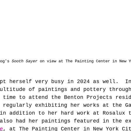
og's 
Sooth Sayer
 on view at The Painting Center in New Y
pt herself very busy in 2024 as well.  I
ultitude of paintings and pottery throug
 time to attend the Benton Projects resi
 regularly exhibiting her works at the G
in addition to her hard work at Rosalux 
also had her paintings featured in the e
e
, at The Painting Center in New York Ci