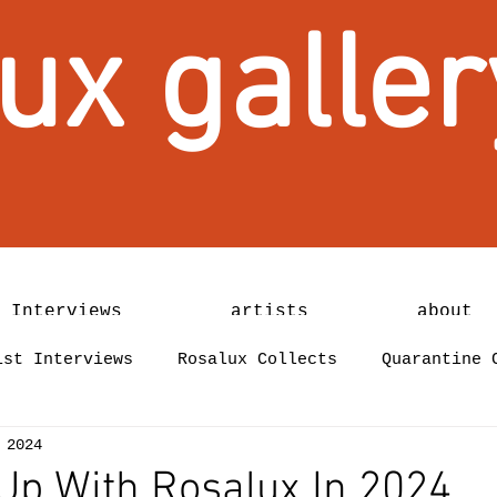
ux galler
 Interviews
artists
about
ist Interviews
Rosalux Collects
Quarantine 
 2024
Up With Rosalux In 2024