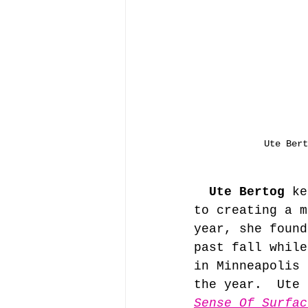
Ute Bert
Ute Bertog
 ke
to creating a m
year, she found
past fall while
in Minneapolis 
the year.  Ute 
Sense Of Surfac