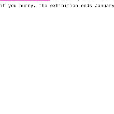
if you hurry, the exhibition ends Januar