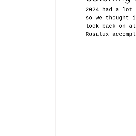
2024 had a lot 
so we thought i
look back on al
Rosalux accompl