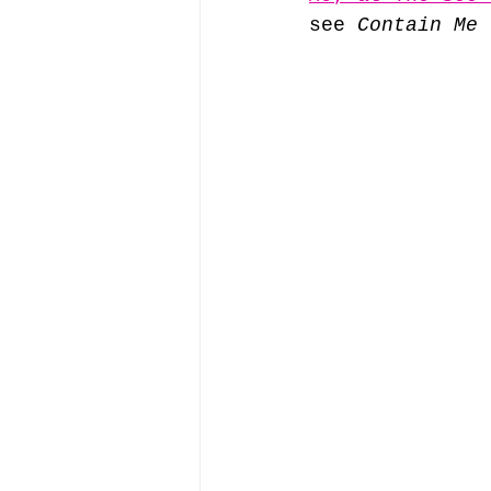
see 
Contain Me
 