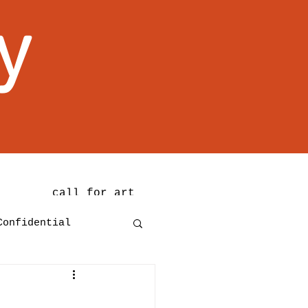
y
call for art
Confidential