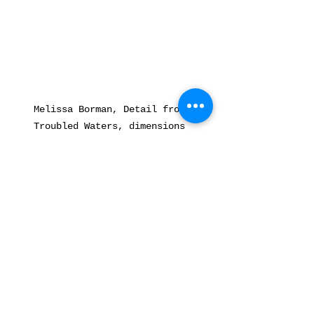
Melissa Borman, Detail from 
Troubled Waters, dimensions 
variable, archival pigment print, 
2020