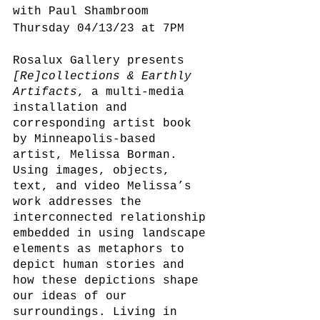
with Paul Shambroom 
Thursday 04/13/23 at 7PM
Rosalux Gallery presents
[Re]collections & Earthly 
Artifacts
, a multi-media 
installation and 
corresponding artist book 
by Minneapolis-based 
artist, Melissa Borman. 
Using images, objects, 
text, and video Melissa’s 
work addresses the 
interconnected relationship 
embedded in using landscape 
elements as metaphors to 
depict human stories and 
how these depictions shape 
our ideas of our 
surroundings. Living in 