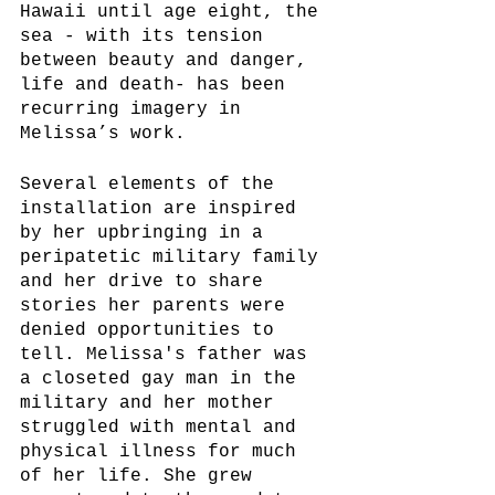
Hawaii until age eight, the 
sea - with its tension 
between beauty and danger, 
life and death- has been 
recurring imagery in 
Melissa’s work. 
Several elements of the 
installation are inspired 
by her upbringing in a 
peripatetic military family 
and her drive to share 
stories her parents were 
denied opportunities to 
tell. Melissa's father was 
a closeted gay man in the 
military and her mother 
struggled with mental and 
physical illness for much 
of her life. She grew 