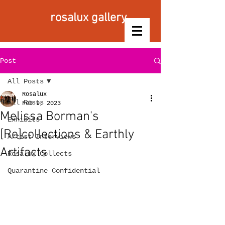
rosalux gallery
Post
All Posts
Rosalux
All Posts
Feb 9, 2023
Melissa Borman's
Exhibits
[Re]collections & Earthly
Artist Interviews
Artifacts
Rosalux Collects
Quarantine Confidential