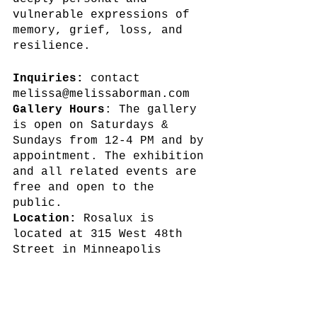
vulnerable expressions of 
memory, grief, loss, and 
resilience.
Inquiries:
 contact 
melissa@melissaborman.com
Gallery Hours
: The gallery 
is open on Saturdays & 
Sundays from 12-4 PM and by 
appointment. The exhibition 
and all related events are 
free and open to the 
public. 
Location:
 Rosalux is 
located at 315 West 48th 
Street in Minneapolis