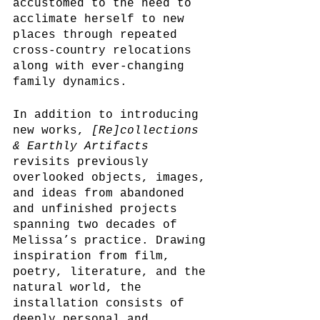
accustomed to the need to 
acclimate herself to new 
places through repeated 
cross-country relocations 
along with ever-changing 
family dynamics. 
In addition to introducing 
new works, 
[Re]collections 
& Earthly Artifacts
revisits previously 
overlooked objects, images, 
and ideas from abandoned 
and unfinished projects 
spanning two decades of 
Melissa’s practice. Drawing 
inspiration from film, 
poetry, literature, and the 
natural world, the 
installation consists of 
deeply personal and 