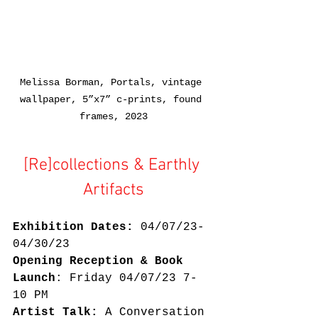
Melissa Borman, Portals, vintage 
wallpaper, 5”x7” c-prints, found 
frames, 2023
[Re]collections & Earthly 
Artifacts
Exhibition Dates:
 04/07/23-
04/30/23
Opening Reception & Book 
Launch
: Friday 04/07/23 7-
10 PM
Artist Talk:
 A Conversation 