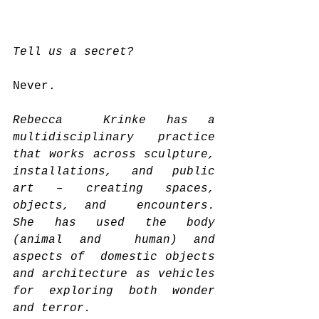
Tell us a secret?
Never.
Rebecca  Krinke has a 
multidisciplinary practice 
that works across sculpture,  
installations, and public 
art – creating spaces, 
objects, and  encounters. 
She has used the body 
(animal and  human) and 
aspects of  domestic objects 
and architecture as vehicles 
for exploring both wonder  
and terror.