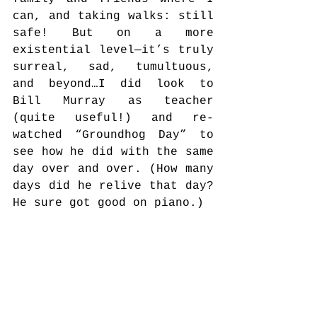
can, and taking walks: still 
safe! But on a more 
existential level—it’s truly 
surreal, sad, tumultuous, 
and beyond…I did look to 
Bill Murray as teacher 
(quite useful!) and re-
watched “Groundhog Day” to 
see how he did with the same 
day over and over. (How many 
days did he relive that day? 
He sure got good on piano.)