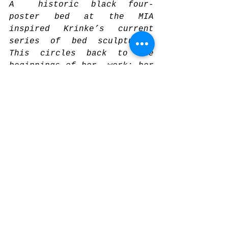
A  historic black four-
poster bed at the MIA 
inspired Krinke’s current  
series of bed sculptures. 
This circles back to the 
beginnings of her  work: her 
art originated with a 
powerful dream she had (as 
an adult)  about a bear. Her 
sculptures evoke a mood of 
darkly marvelous fairy  
tales where strange beds, 
rooms, and cottages in the 
deep woods abound.  This 
work and her larger practice 
is both highly personal and 
collective  – as it asks 
questions about dreams, 
transformation, struggle, 