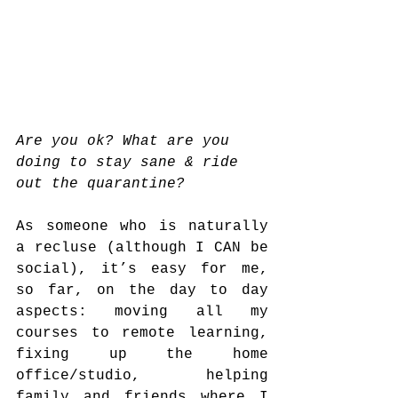
Are you ok? What are you 
doing to stay sane & ride 
out the quarantine?
As someone who is naturally 
a recluse (although I CAN be 
social), it’s easy for me, 
so far, on the day to day 
aspects: moving all my 
courses to remote learning, 
fixing up the home 
office/studio, helping 
family and friends where I 