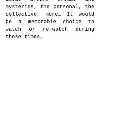
mysteries, the personal, the 
collective, more… It would 
be a memorable choice to 
watch or re-watch during 
these times.