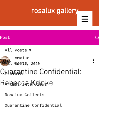
rosalux gallery
Post
All Posts
Rosalux
All Posts
Mar 17, 2020
Quarantine Confidential:
Exhibits
Rebecca Krinke
Artist Interviews
Rosalux Collects
Quarantine Confidential