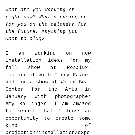
What are you working on 
right now? What’s coming up 
for you on the calendar for 
the future? Anything you 
want to plug?
I am working on new 
installation ideas for my 
fall show at Rosalux, 
concurrent with Terry Payne, 
and for a show at White Bear 
Center for the Arts in 
January with photographer 
Amy Ballinger. I am amazed 
to report that I have an 
opportunity to create some 
kind of 
projection/installation/expe