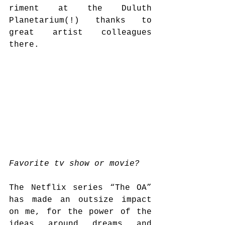
riment at the Duluth 
Planetarium(!) thanks to 
great artist colleagues 
there. 
Favorite tv show or movie?
The Netflix series “The OA” 
has made an outsize impact 
on me, for the power of the 
ideas around dreams and 