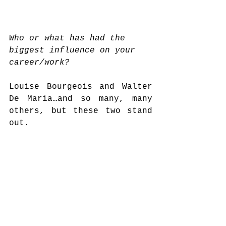
Who or what has had the 
biggest influence on your 
career/work?
Louise Bourgeois and Walter 
De Maria…and so many, many 
others, but these two stand 
out.