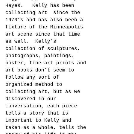
Hayes.   Kelly has been 
collecting art  since the 
1970’s and has also been a 
fixture of the Minneapolis 
art scene since that time 
as well.  Kelly’s 
collection of sculptures, 
photographs, paintings, 
poster, fine art prints and 
art books don’t seem to 
follow any sort of 
organized method to 
collecting art, but as we 
discovered in our 
conversation, each piece 
tells a story that is 
important to Kelly and 
taken as a whole, tells the 