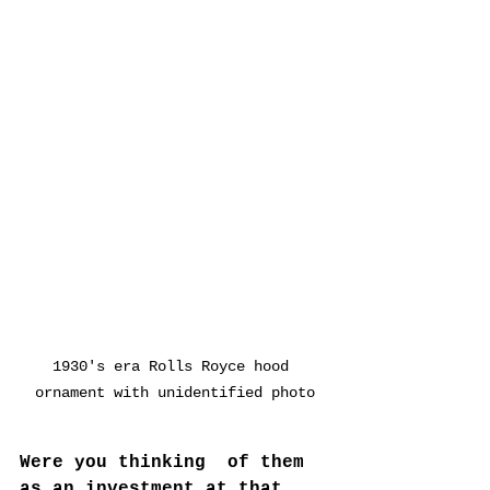
1930's era Rolls Royce hood 
ornament with unidentified photo
Were you thinking  of them  
as an investment at that 