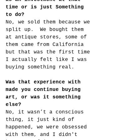
time or is just Something 
to do?
No, we sold them because we 
split up.  We bought them 
at antique stores, some of 
them came from California 
but that was the first time 
I actually felt like I was 
buying something real.
Was that experience with 
made you continue buying 
art, or was it something 
else? 
No, it wasn’t a conscious 
thing, it just kind of 
happened, we were obsessed 
with them, and I didn't 