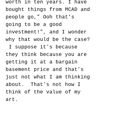
worth in ten years. I have 
bought things from MCAD and 
people go,” Ooh that's 
going to be a good 
investment!”, and I wonder 
why that would be the case? 
 I suppose it’s because 
they think because you are 
getting it at a bargain 
basement price and that’s 
just not what I am thinking 
about.  That’s not how I 
think of the value of my 
art.