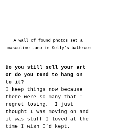
A wall of found photos set a 
masculine tone in Kelly's bathroom
Do you still sell your art 
or do you tend to hang on 
to it?
I keep things now because 
there were so many that I 
regret losing,  I just 
thought I was moving on and 
it was stuff I loved at the 
time I wish I’d kept.