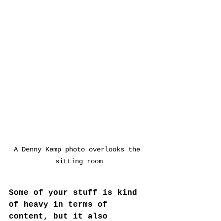
A Denny Kemp photo overlooks the 
sitting room
Some of your stuff is kind 
of heavy in terms of 
content, but it also 