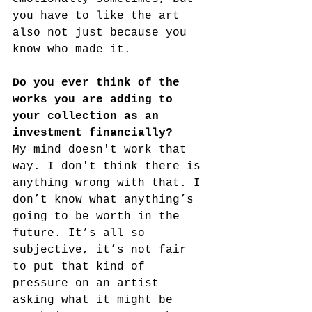
you have to like the art 
also not just because you 
know who made it.
Do you ever think of the 
works you are adding to 
your collection as an 
investment financially?
My mind doesn't work that 
way. I don't think there is 
anything wrong with that. I 
don’t know what anything’s 
going to be worth in the 
future. It’s all so 
subjective, it’s not fair 
to put that kind of 
pressure on an artist 
asking what it might be 