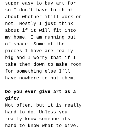
super easy to buy art for  
so I don't have to think 
about whether it'll work or 
not. Mostly I just think 
about if it will fit into 
my home, I am running out 
of space. Some of the 
pieces I have are really 
big and I worry that if I 
take them down to make room 
for something else I’ll 
have nowhere to put them.
Do you ever give art as a 
gift?
Not often, but it is really 
hard to do. Unless you 
really know someone its 
hard to know what to give. 