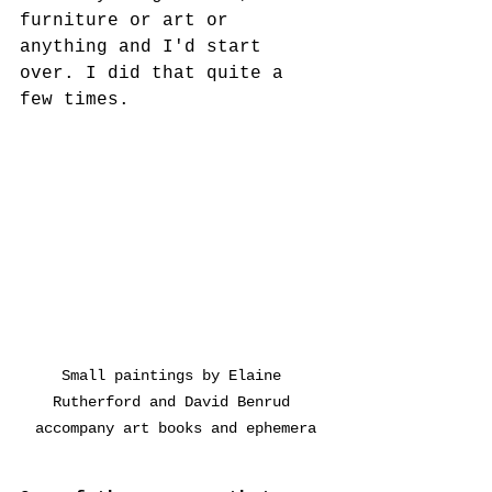
furniture or art or 
anything and I'd start 
over. I did that quite a 
few times. 
Small paintings by Elaine 
Rutherford and David Benrud 
accompany art books and ephemera