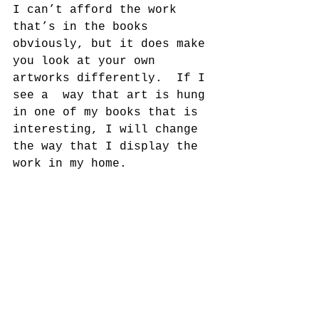
I can’t afford the work 
that’s in the books 
obviously, but it does make 
you look at your own 
artworks differently.  If I 
see a  way that art is hung 
in one of my books that is 
interesting, I will change 
the way that I display the 
work in my home.