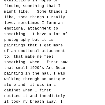
exhibitions in hopes of 
finding something that I 
might like.   Some things I 
like, some things I really 
love, sometimes I form an 
emotional attachment to 
something.  I have a lot of 
photography but it is 
paintings that I get more 
of an emotional attachment 
to, that make me feel 
something. When I first saw 
that small 1920’s Art Deco 
painting in the hall I was 
walking through an antique 
store and  it was in a 
cabinet when I first 
noticed it and immediately 
it took my breath away. I 