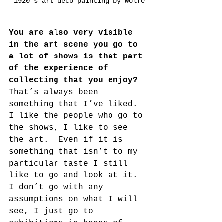
1920's art deco painting by Wolfe
You are also very visible 
in the art scene you go to 
a lot of shows is that part 
of the experience of 
collecting that you enjoy?
That’s always been 
something that I’ve liked. 
I like the people who go to 
the shows, I like to see 
the art.  Even if it is 
something that isn’t to my 
particular taste I still 
like to go and look at it. 
I don’t go with any 
assumptions on what I will 
see, I just go to 