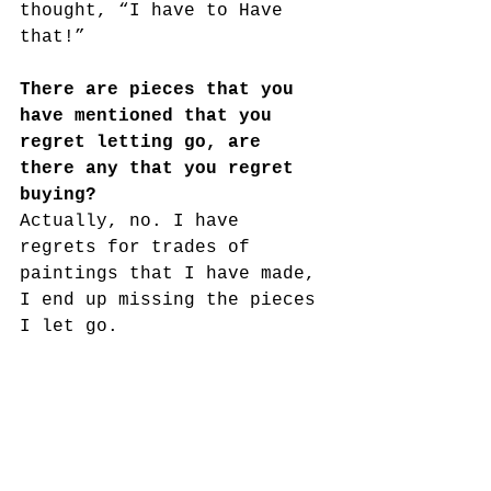
thought, “I have to Have 
that!” 
There are pieces that you 
have mentioned that you 
regret letting go, are 
there any that you regret 
buying?
Actually, no. I have 
regrets for trades of 
paintings that I have made, 
I end up missing the pieces 
I let go. 