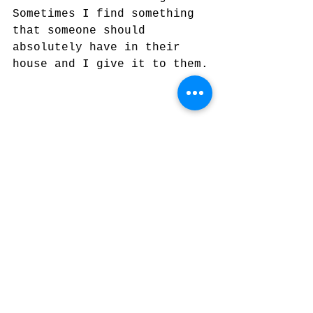
Sometimes I find something 
that someone should 
absolutely have in their 
house and I give it to them.
Plaster casting sculpture with 
Denny Kemp photo in background