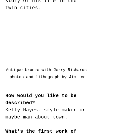
story of his life in the 
Twin cities.
Antique bronze with Jerry Richards 
photos and lithograph by Jim Lee
How would you like to be 
described?
Kelly Hayes- style maker or 
maybe man about town.
What's the first work of 