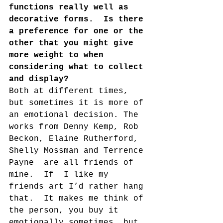
functions really well as 
decorative forms.  Is there 
a preference for one or the 
other that you might give 
more weight to when 
considering what to collect 
and display?
Both at different times, 
but sometimes it is more of 
an emotional decision. The 
works from Denny Kemp, Rob 
Beckon, Elaine Rutherford, 
Shelly Mossman and Terrence 
Payne  are all friends of 
mine.  If  I like my 
friends art I’d rather hang 
that.  It makes me think of 
the person, you buy it 
emotionally sometimes, but 