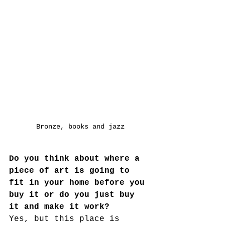
Bronze, books and jazz
Do you think about where a 
piece of art is going to 
fit in your home before you 
buy it or do you just buy 
it and make it work?
Yes, but this place is 