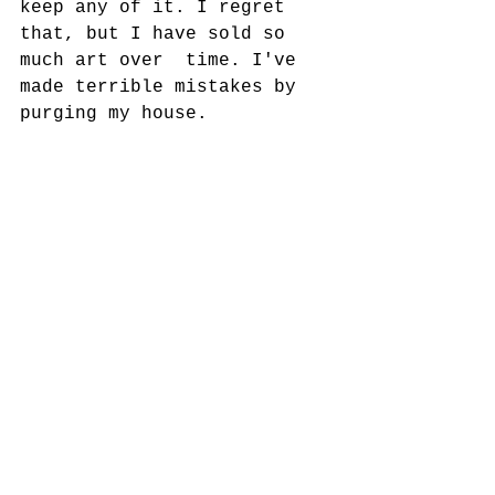
keep any of it. I regret 
that, but I have sold so 
much art over  time. I've 
made terrible mistakes by 
purging my house. 