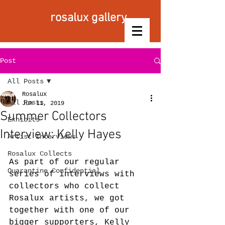
rosalux gallery
Post
All Posts
Rosalux
All Posts
Jun 11, 2019
Summer Collectors
Exhibits
Interview: Kelly Hayes
Artist Interviews
Rosalux Collects
As part of our regular 
Quarantine Confidential
series of interviews with 
collectors who collect 
Rosalux artists, we got 
together with one of our 
bigger supporters, Kelly 