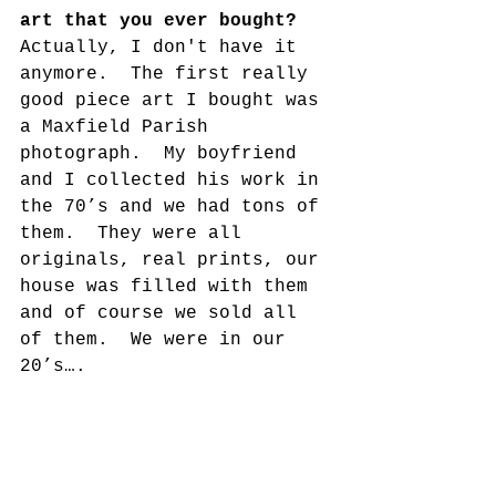
art that you ever bought?
Actually, I don't have it 
anymore.  The first really 
good piece art I bought was 
a Maxfield Parish 
photograph.  My boyfriend 
and I collected his work in 
the 70’s and we had tons of 
them.  They were all 
originals, real prints, our 
house was filled with them 
and of course we sold all 
of them.  We were in our 
20’s….