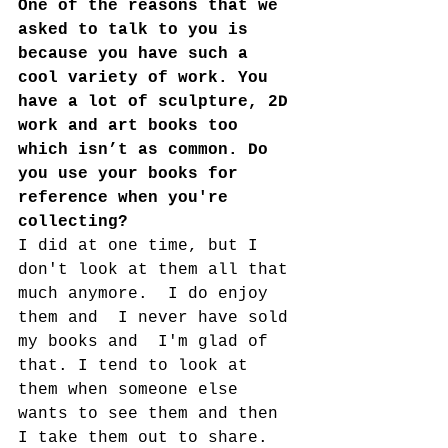
One of the reasons that we 
asked to talk to you is 
because you have such a 
cool variety of work. You 
have a lot of sculpture, 2D 
work and art books too 
which isn’t as common. Do 
you use your books for 
reference when you're 
collecting?
I did at one time, but I 
don't look at them all that 
much anymore.  I do enjoy 
them and  I never have sold 
my books and  I'm glad of 
that. I tend to look at 
them when someone else 
wants to see them and then 
I take them out to share.