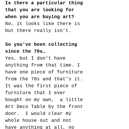
Is there a particular thing 
that you are looking for 
when you are buying art?
No, it looks like there is 
but there really isn’t.
So you've been collecting 
since the 70s…
Yes, but I don't have 
anything from that time. I 
have one piece of furniture 
from the 70s and that's it. 
It was the first piece of 
furniture that I ever 
bought on my own,  a little 
Art Deco Table by the front 
door.  I would clear my 
whole house out and not 
have anything at all, no 