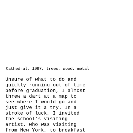
Cathedral, 1997, trees, wood, metal
Unsure of what to do and 
quickly running out of time 
before graduation, I almost 
threw a dart at a map to 
see where I would go and 
just give it a try. In a 
stroke of luck, I invited 
the school's visiting 
artist, who was visiting 
from New York, to breakfast 