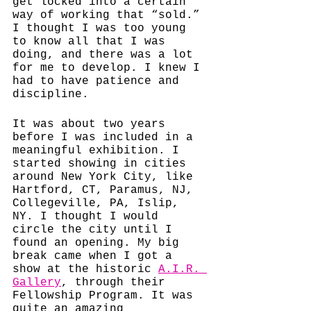
get locked into a certain 
way of working that “sold.” 
I thought I was too young 
to know all that I was 
doing, and there was a lot 
for me to develop. I knew I 
had to have patience and 
discipline. 
It was about two years 
before I was included in a 
meaningful exhibition. I 
started showing in cities 
around New York City, like 
Hartford, CT, Paramus, NJ, 
Collegeville, PA, Islip, 
NY. I thought I would 
circle the city until I 
found an opening. My big 
break came when I got a 
show at the historic 
A.I.R. 
Gallery
, 
through their 
Fellowship Program. It was 
quite an amazing 