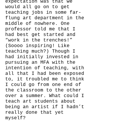
expectation was that we 
would all go on to get 
teaching jobs in some far-
flung art department in the 
middle of nowhere. One 
professor told me that I 
had best get started and 
“work in the trenches!” 
(Soooo inspiring! Like 
teaching much?) Though I 
had initially invested in 
pursuing an MFA with the 
intention of teaching, with 
all that I had been exposed 
to, it troubled me to think 
I could go from one end of 
the classroom to the other 
over a summer. What could I 
teach art students about 
being an artist if I hadn’t 
really done that yet 
myself? 