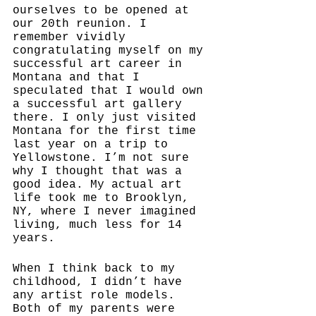
ourselves to be opened at 
our 20th reunion. I 
remember vividly 
congratulating myself on my 
successful art career in 
Montana and that I 
speculated that I would own 
a successful art gallery 
there. I only just visited 
Montana for the first time 
last year on a trip to 
Yellowstone. I’m not sure 
why I thought that was a 
good idea. My actual art 
life took me to Brooklyn, 
NY, where I never imagined 
living, much less for 14 
years. 
When I think back to my 
childhood, I didn’t have 
any artist role models. 
Both of my parents were 