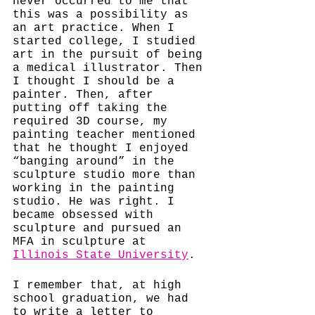
never occurred to me that 
this was a possibility as 
an art practice. When I 
started college, I studied 
art in the pursuit of being 
a medical illustrator. Then 
I thought I should be a 
painter. Then, after 
putting off taking the 
required 3D course, my 
painting teacher mentioned 
that he thought I enjoyed 
“banging around” in the 
sculpture studio more than 
working in the painting 
studio. He was right. I 
became obsessed with 
sculpture and pursued an 
MFA in sculpture at 
Illinois State University
. 
I remember that, at high 
school graduation, we had 
to write a letter to 