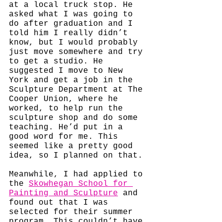
at a local truck stop. He 
asked what I was going to 
do after graduation and I 
told him I really didn’t 
know, but I would probably 
just move somewhere and try 
to get a studio. He 
suggested I move to New 
York and get a job in the 
Sculpture Department at The 
Cooper Union, where he 
worked, to help run the 
sculpture shop and do some 
teaching. He’d put in a 
good word for me. This 
seemed like a pretty good 
idea, so I planned on that. 
Meanwhile, I had applied to 
the 
Skowhegan School for 
Painting and Sculpture
 and 
found out that I was 
selected for their summer 
program. This couldn’t have 