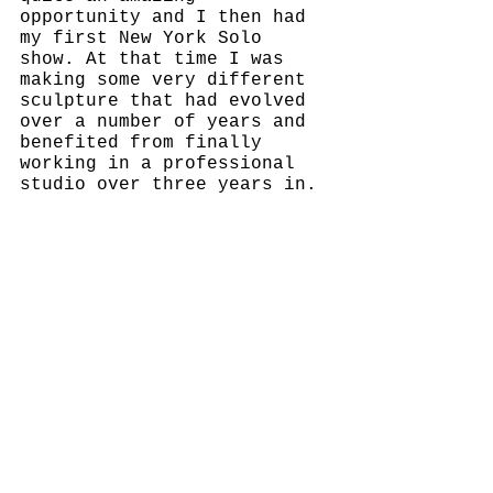
opportunity and I then had 
my first New York Solo 
show. At that time I was 
making some very different 
sculpture that had evolved 
over a number of years and 
benefited from finally 
working in a professional 
studio over three years in.