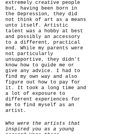
extremely creative people 
but, having been born in 
the Depression, they did 
not think of art as a means 
unto itself. Artistic 
talent was a hobby at best 
and possibly an accessory 
to a different, practical 
end. While my parents were 
not particularly 
unsupportive, they didn’t 
know how to guide me or 
give any advice. I had to 
find my own way and also 
figure out how to pay for 
it. It took a long time and 
a lot of exposure to 
different experiences for 
me to find myself as an 
artist.  
Who were the artists that 
inspired you as a young 