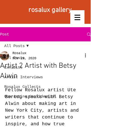
rosalux gallery
Post
All Posts
Rosalux
All Posts
Nov 29, 2020
Artist 2 Artist with Betsy
Exhibits
Alwin
Artist Interviews
Rosalux Collects
Fellow Rosalux artist Ute 
Quarantine Confidential
Bertog speaks with Betsy 
Alwin about making art in 
New York City, artists and 
writers that continue to 
inspire, and how true 