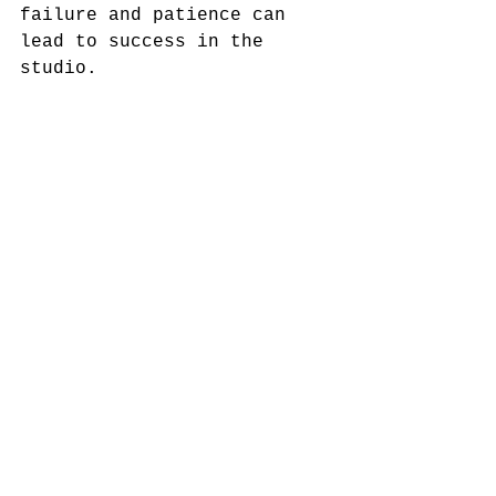
failure and patience can 
lead to success in the 
studio. 