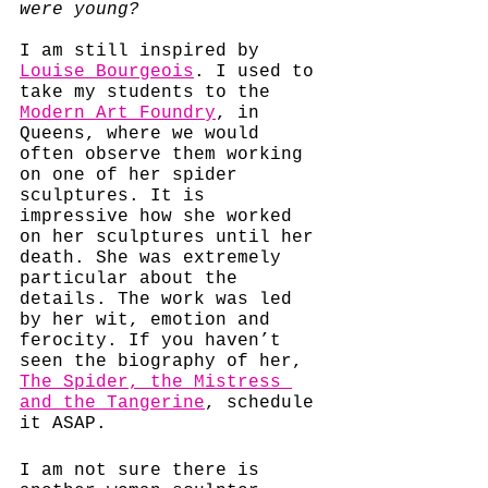
were young?
I am still inspired by 
Louise Bourgeois
. I used to 
take my students to the 
Modern Art Foundry
,
 in 
Queens, where we would 
often observe them working 
on one of her spider 
sculptures. It is 
impressive how she worked 
on her sculptures until her 
death. She was extremely 
particular about the 
details. The work was led 
by her wit, emotion and 
ferocity. If you haven’t 
seen the biography of her, 
The Spider, the Mistress 
and the Tangerine
, schedule 
it ASAP. 
I am not sure there is 