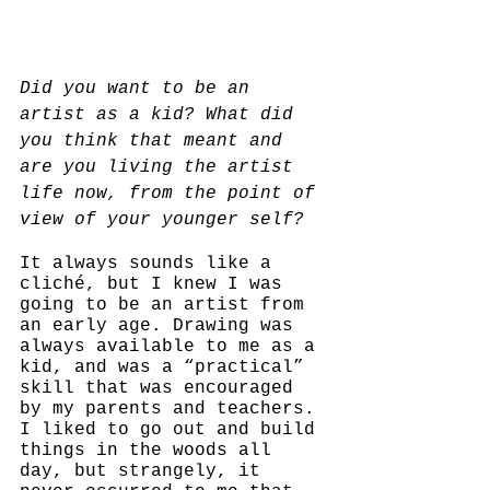
Did you want to be an 
artist as a kid? What did 
you think that meant and 
are you living the artist 
life now, from the point of 
view of your younger self?
It always sounds like a 
cliché, but I knew I was 
going to be an artist from 
an early age. Drawing was 
always available to me as a 
kid, and was a “practical” 
skill that was encouraged 
by my parents and teachers. 
I liked to go out and build 
things in the woods all 
day, but strangely, it 