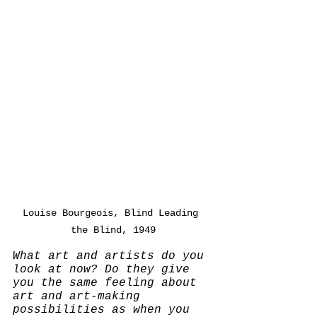
Louise Bourgeois, Blind Leading 
the Blind, 1949
What art and artists do you 
look at now? Do they give 
you the same feeling about 
art and art-making 
possibilities as when you 