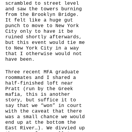
scrambled to street level 
and saw the towers burning 
from the Brooklyn Bridge. 
It felt like a huge gut 
punch to move to New York 
City only to have it be 
ruined shortly afterwards, 
but this event would tie me 
to New York City in a way 
that I otherwise would not 
have been. 
Three recent MFA graduate 
roommates and I shared a 
half-finished loft near 
Pratt (run by the Greek 
mafia, this is another 
story, but suffice it to 
say that we “won” in court 
with the caveat that there 
was a small chance we would 
end up at the bottom the 
East River…). We divvied up 