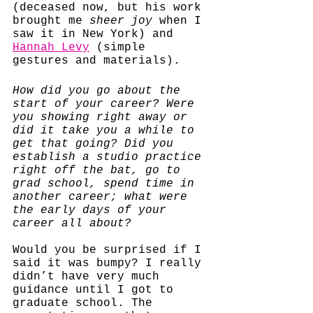
(deceased now, but his work 
brought me 
sheer joy
 when I 
saw it in New York) and 
Hannah Levy
 (simple 
gestures and materials). 
How did you go about the 
start of your career? Were 
you showing right away or 
did it take you a while to 
get that going? Did you 
establish a studio practice 
right off the bat, go to 
grad school, spend time in 
another career; what were 
the early days of your 
career all about?
Would you be surprised if I 
said it was bumpy? I really 
didn’t have very much 
guidance until I got to 
graduate school. The 