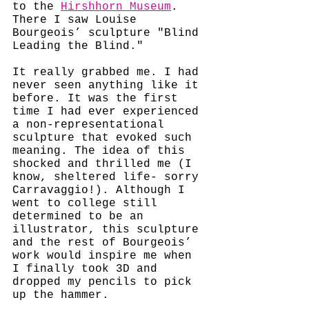
to the 
Hirshhorn Museum
. 
There I saw Louise 
Bourgeois’ sculpture "Blind 
Leading the Blind." 
It really grabbed me. I had 
never seen anything like it 
before. It was the first 
time I had ever experienced 
a non-representational 
sculpture that evoked such 
meaning. The idea of this 
shocked and thrilled me (I 
know, sheltered life- sorry 
Carravaggio!). Although I 
went to college still 
determined to be an 
illustrator, this sculpture 
and the rest of Bourgeois’ 
work would inspire me when 
I finally took 3D and 
dropped my pencils to pick 
up the hammer. 