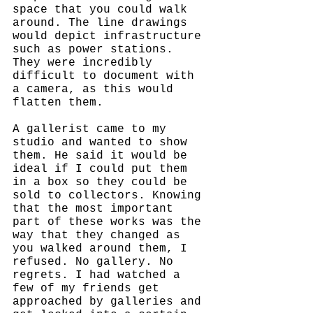
space that you could walk 
around. The line drawings 
would depict infrastructure 
such as power stations. 
They were incredibly 
difficult to document with 
a camera, as this would 
flatten them. 
A gallerist came to my 
studio and wanted to show 
them. He said it would be 
ideal if I could put them 
in a box so they could be 
sold to collectors. Knowing 
that the most important 
part of these works was the 
way that they changed as 
you walked around them, I 
refused. No gallery. No 
regrets. I had watched a 
few of my friends get 
approached by galleries and 