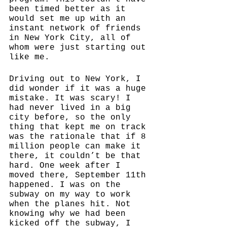
been timed better as it 
would set me up with an 
instant network of friends 
in New York City, all of 
whom were just starting out 
like me. 
Driving out to New York, I 
did wonder if it was a huge 
mistake. It was scary! I 
had never lived in a big 
city before, so the only 
thing that kept me on track 
was the rationale that if 8 
million people can make it 
there, it couldn’t be that 
hard. One week after I 
moved there, September 11th 
happened. I was on the 
subway on my way to work 
when the planes hit. Not 
knowing why we had been 
kicked off the subway, I 