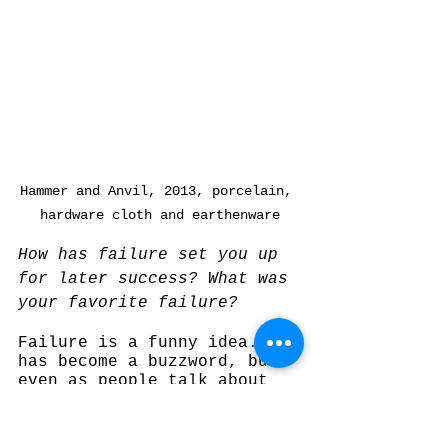
Hammer and Anvil, 2013, porcelain, 
hardware cloth and earthenware
How has failure set you up 
for later success? What was 
your favorite failure?
Failure is a funny idea. It 
has become a buzzword, but 
even as people talk about 
how you have to fail and 
that it’s important, 
failure only works when it 