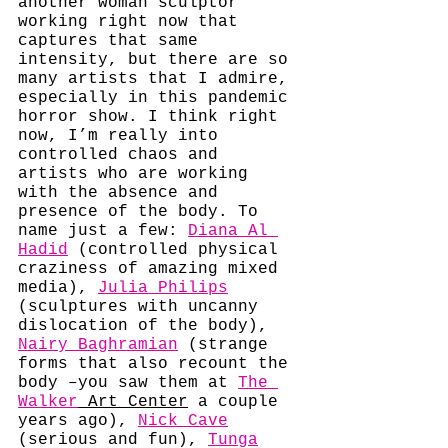
another woman sculptor 
working right now that 
captures that same 
intensity, but there are so 
many artists that I admire, 
especially in this pandemic 
horror show. I think right 
now, I’m really into 
controlled chaos and 
artists who are working 
with the absence and 
presence of the body. To 
name just a few: 
Diana Al 
Hadid
 (controlled physical 
craziness of amazing mixed 
media), 
Julia Philips
(sculptures with uncanny 
dislocation of the body), 
Nairy Baghramian
 (strange 
forms that also recount the 
body –you saw them at 
The 
Walker
 Art Center
 a couple 
years ago), 
Nick Cave
(serious and fun), 
Tunga