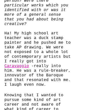
person? Were there 
particular works which you 
identified with or was it 
more of a general sense 
that you had about being 
creative? 
Ha! My high school art 
teacher was a duck stamp 
painter and he pushed me to 
take AP drawing. We were 
not exposed to a whole lot 
of contemporary artists but 
I really got into 
Caravaggio
 -really into 
him. He was a rule-breaker, 
innovator of the Baroque 
and that resonated with me. 
I laugh even now.  
Knowing that I wanted to 
pursue some kind of art 
career and not aware of 
what kind of career to 