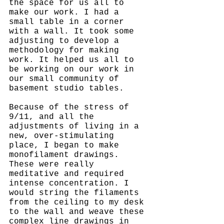
the space for us all to 
make our work. I had a 
small table in a corner 
with a wall. It took some 
adjusting to develop a 
methodology for making 
work. It helped us all to 
be working on our work in 
our small community of 
basement studio tables. 
Because of the stress of 
9/11, and all the 
adjustments of living in a 
new, over-stimulating 
place, I began to make 
monofilament drawings. 
These were really 
meditative and required 
intense concentration. I 
would string the filaments 
from the ceiling to my desk 
to the wall and weave these 
complex line drawings in 