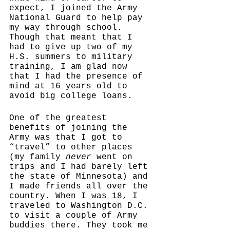
expect, I joined the Army 
National Guard to help pay 
my way through school. 
Though that meant that I 
had to give up two of my 
H.S. summers to military 
training, I am glad now 
that I had the presence of 
mind at 16 years old to 
avoid big college loans. 
One of the greatest 
benefits of joining the 
Army was that I got to 
“travel” to other places 
(my family 
never
 went on 
trips and I had barely left 
the state of Minnesota) and 
I made friends all over the 
country. When I was 18, I 
traveled to Washington D.C. 
to visit a couple of Army 
buddies there. They took me 