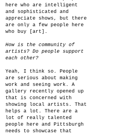
here who are intelligent 
and sophisticated and 
appreciate shows, but there 
are only a few people here 
who buy [art]. 
How is the community of 
artists? Do people support 
each other?
Yeah, I think so. People 
are serious about making 
work and seeing work. A 
gallery recently opened up 
that is concerned with 
showing local artists. That 
helps a lot. There are a 
lot of really talented 
people here and Pittsburgh 
needs to showcase that 