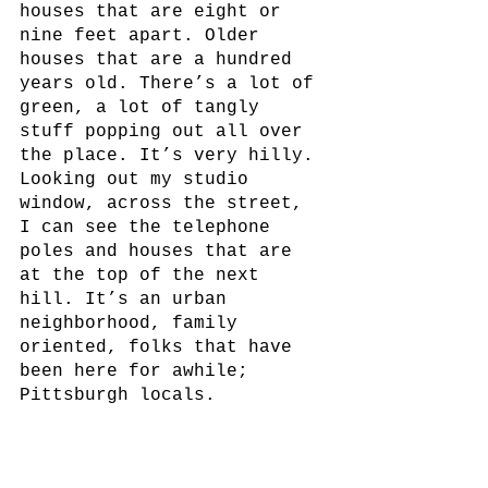
houses that are eight or 
nine feet apart. Older 
houses that are a hundred 
years old. There’s a lot of 
green, a lot of tangly 
stuff popping out all over 
the place. It’s very hilly. 
Looking out my studio 
window, across the street, 
I can see the telephone 
poles and houses that are 
at the top of the next 
hill. It’s an urban 
neighborhood, family 
oriented, folks that have 
been here for awhile; 
Pittsburgh locals.