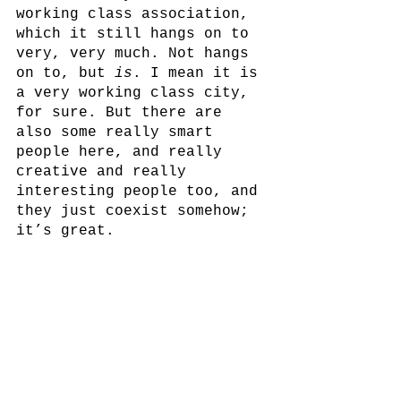
working class association, 
which it still hangs on to 
very, very much. Not hangs 
on to, but 
is
. I mean it is 
a very working class city, 
for sure. But there are 
also some really smart 
people here, and really 
creative and really 
interesting people too, and 
they just coexist somehow; 
it’s great.