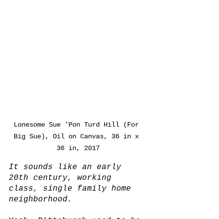
Lonesome Sue 'Pon Turd Hill (For 
Big Sue), Oil on Canvas, 36 in x 
36 in, 2017
It sounds like an early 
20th century, working 
class, single family home 
neighborhood.