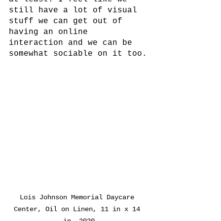
still have a lot of visual 
stuff we can get out of 
having an online 
interaction and we can be 
somewhat sociable on it too.
Lois Johnson Memorial Daycare 
Center, Oil on Linen, 11 in x 14 
in, 2020