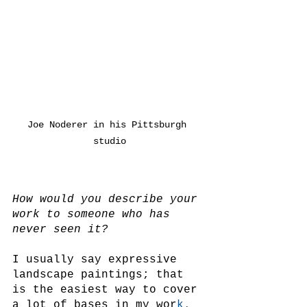
Joe Noderer in his Pittsburgh 
studio
How would you describe your 
work to someone who has 
never seen it?
I usually say expressive 
landscape paintings; that 
is the easiest way to cover 
a lot of bases in my wor
k.