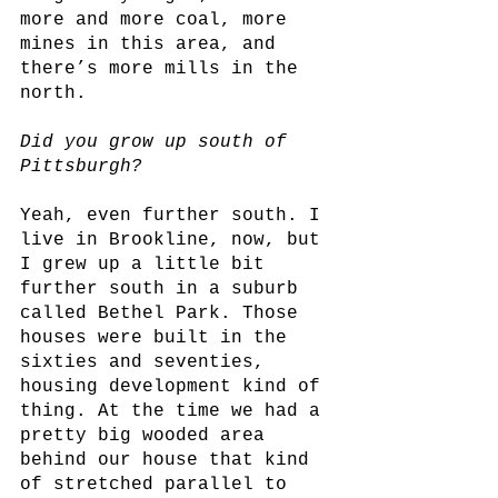
more and more coal, more 
mines in this area, and 
there’s more mills in the 
north.
Did you grow up south of 
Pittsburgh?
Yeah, even further south. I 
live in Brookline, now, but 
I grew up a little bit 
further south in a suburb 
called Bethel Park. Those 
houses were built in the 
sixties and seventies, 
housing development kind of 
thing. At the time we had a 
pretty big wooded area 
behind our house that kind 
of stretched parallel to 