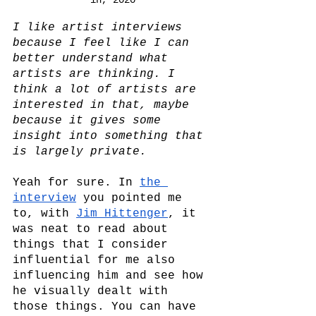
I like artist interviews 
because I feel like I can 
better understand what 
artists are thinking. I 
think a lot of artists are 
interested in that, maybe 
because it gives some 
insight into something that 
is largely private.
Yeah for sure. In 
the 
interview
 you pointed me 
to, with 
Jim Hittenger
, it 
was neat to read about 
things that I consider 
influential for me also 
influencing him and see how 
he visually dealt with 
those things. You can have 