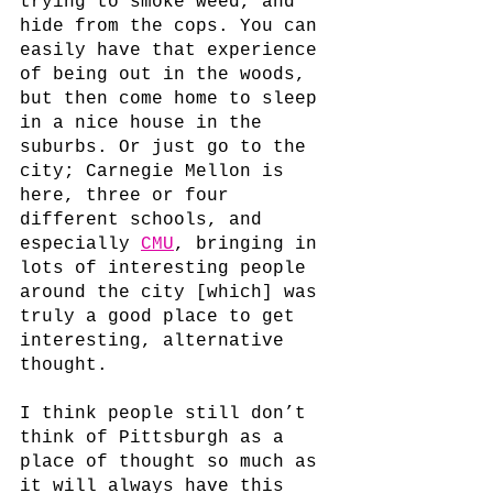
trying to smoke weed, and 
hide from the cops. You can 
easily have that experience 
of being out in the woods, 
but then come home to sleep 
in a nice house in the 
suburbs. Or just go to the 
city; Carnegie Mellon is 
here, three or four 
different schools, and 
especially 
CMU
, bringing in 
lots of interesting people 
around the city [which] was 
truly a good place to get 
interesting, alternative 
thought. 
I think people still don’t 
think of Pittsburgh as a 
place of thought so much as 
it will always have this 