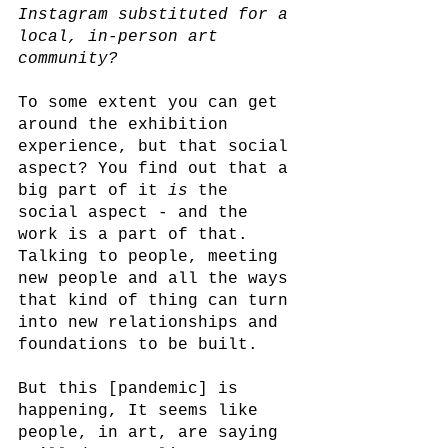
Instagram substituted for a 
local, in-person art 
community? 
To some extent you can get 
around the exhibition 
experience, but that social 
aspect? You find out that a 
big part of it 
is
 the 
social aspect - and the 
work is a part of that. 
Talking to people, meeting 
new people and all the ways 
that kind of thing can turn 
into new relationships and 
foundations to be built. 
But this [pandemic] is 
happening, It seems like 
people, in art, are saying 