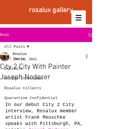
rosalux gallery
Post
All Posts
Rosalux
All Posts
Jan 29, 2021
City 2 City With Painter
Exhibits
Joseph Noderer
Artist Interviews
Rosalux Collects
Quarantine Confidential
In our debut City 2 City 
interview, Rosalux member 
artist Frank Meuschke 
speaks with Pittsburgh, PA, 