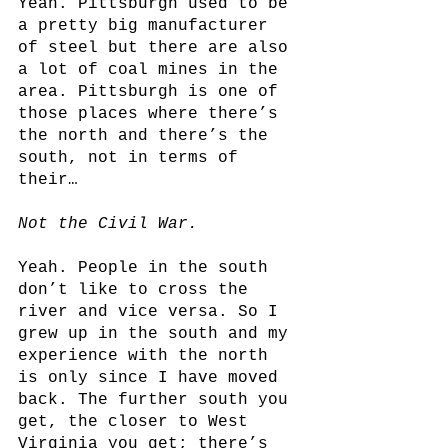
Yeah. Pittsburgh used to be 
a pretty big manufacturer 
of steel but there are also 
a lot of coal mines in the 
area. Pittsburgh is one of 
those places where there’s 
the north and there’s the 
south, not in terms of 
their…
Not the Civil War.
Yeah. People in the south 
don’t like to cross the 
river and vice versa. So I 
grew up in the south and my 
experience with the north 
is only since I have moved 
back. The further south you 
get, the closer to West 
Virginia you get; there’s 