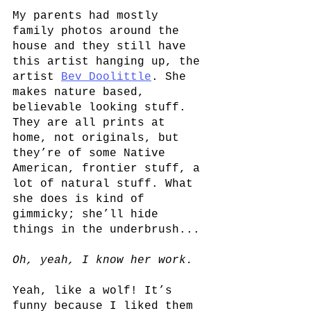
My parents had mostly 
family photos around the 
house and they still have 
this artist hanging up, the 
artist
Bev Doolittle
. She 
makes nature based, 
believable looking stuff. 
They are all prints at 
home, not originals, but 
they’re of some Native 
American, frontier stuff, a 
lot of natural stuff. What 
she does is kind of 
gimmicky; she’ll hide 
things in the underbrush...
Oh, yeah, I know her work.
Yeah, like a wolf! It’s 
funny because I liked them 