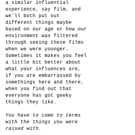
a similar influential 
experience, say film, and 
we’ll both put out 
different things maybe 
based on our age or how our 
environment was filtered 
through seeing these films 
when we were younger. 
Sometimes it makes you feel 
a little bit better about 
what your influences 
are
, 
if you are embarrassed by 
somethings here and there, 
when you find out that 
everyone has got geeky 
things they like.
You have to come to terms 
with the things you were 
raised with.