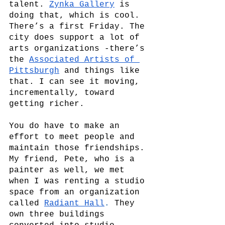
talent. 
Zynka Gallery
 is 
doing that, which is cool. 
There’s a first Friday. The 
city does support a lot of 
arts organizations -there’s 
the
Associated Artists of 
Pittsburgh
and things like 
that. I can see it moving, 
incrementally, toward 
getting richer. 
You do have to make an 
effort to meet people and 
maintain those friendships. 
My friend, Pete, who is a 
painter as well, we met 
when I was renting a studio 
space from an organization 
called 
Radiant Hall
. 
They 
own three buildings 