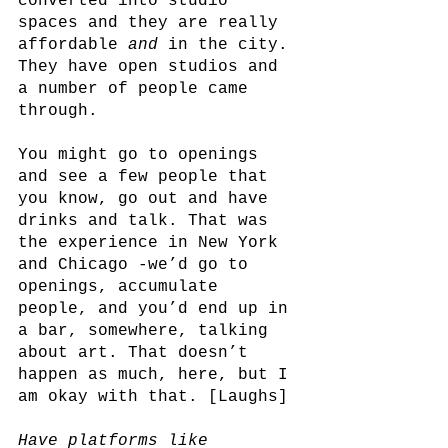
converted into studio 
spaces and they are really 
affordable 
and
 in the city. 
They have open studios and 
a number of people came 
through. 
You might go to openings 
and see a few people that 
you know, go out and have 
drinks and talk. That was 
the experience in New York 
and Chicago -we’d go to 
openings, accumulate 
people, and you’d end up in 
a bar, somewhere, talking 
about art. That doesn’t 
happen as much, here, but I 
am okay with that. [Laughs]
Have platforms like 