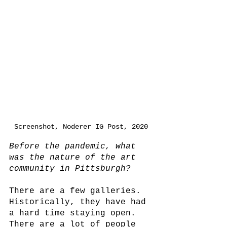
Screenshot, Noderer IG Post, 2020
Before the pandemic, what 
was the nature of the art 
community in Pittsburgh?
There are a few galleries. 
Historically, they have had 
a hard time staying open. 
There are a lot of people 