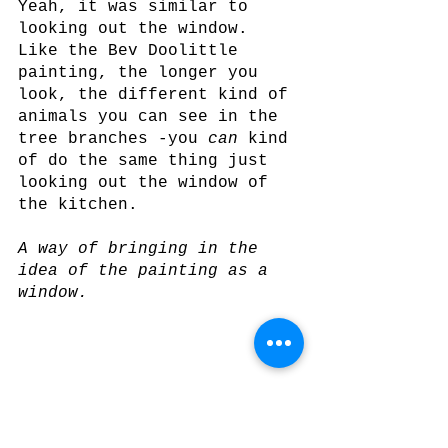
Yeah, it was similar to 
looking out the window. 
Like the Bev Doolittle 
painting, the longer you 
look, the different kind of 
animals you can see in the 
tree branches -you 
can
 kind 
of do the same thing just 
looking out the window of 
the kitchen.
A way of bringing in the 
idea of the painting as a 
window.