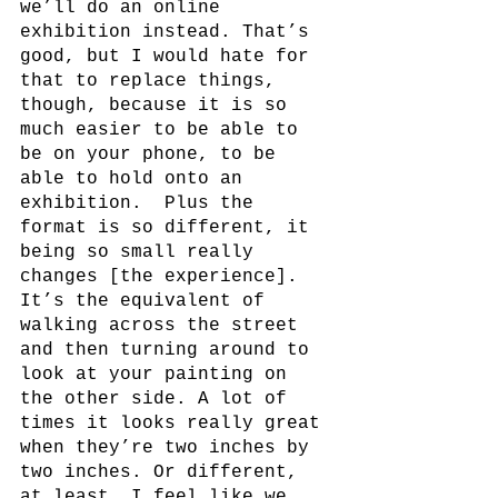
we’ll do an online 
exhibition instead. That’s 
good, but I would hate for 
that to replace things, 
though, because it is so 
much easier to be able to 
be on your phone, to be 
able to hold onto an 
exhibition.  Plus the 
format is so different, it 
being so small really 
changes [the experience]. 
It’s the equivalent of 
walking across the street 
and then turning around to 
look at your painting on 
the other side. A lot of 
times it looks really great 
when they’re two inches by 
two inches. Or different, 
at least. I feel like we 