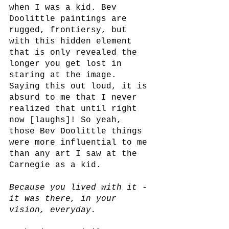
when I was a kid. Bev 
Doolittle paintings are 
rugged, frontiersy, but 
with this hidden element 
that is only revealed the 
longer you get lost in 
staring at the image. 
Saying this out loud, it is 
absurd to me that I never 
realized that until right 
now [laughs]! So yeah, 
those Bev Doolittle things 
were more influential to me 
than any art I saw at the 
Carnegie as a kid.
Because you lived with it -
it was there, in your 
vision, everyday.