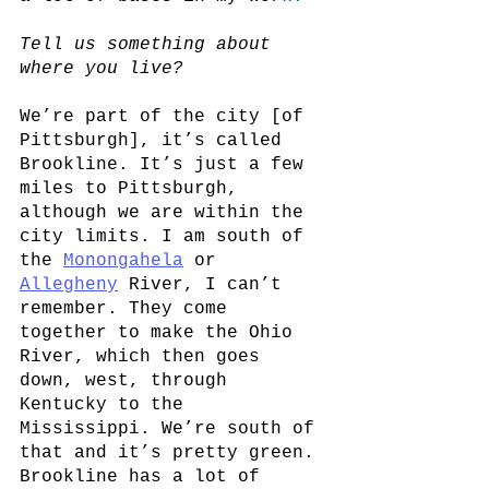
Tell us something about 
where you live? 
We’re part of the city [of 
Pittsburgh], it’s called 
Brookline. It’s just a few 
miles to Pittsburgh, 
although we are within the 
city limits. I am south of 
the
Monongahela
 or
Allegheny
 River, I can’t 
remember. They come 
together to make the Ohio 
River, which then goes 
down, west, through 
Kentucky to the 
Mississippi. We’re south of 
that and it’s pretty green. 
Brookline has a lot of 