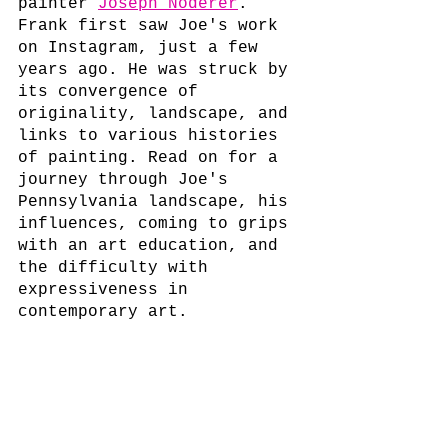
painter 
Joseph Noderer
.
Frank first saw Joe's work 
on Instagram, just a few 
years ago. He was struck by 
its convergence of 
originality, landscape, and 
links to various histories 
of painting. Read on for a 
journey through Joe's 
Pennsylvania landscape, his 
influences, coming to grips 
with an art education, and 
the difficulty with 
expressiveness in 
contemporary art.