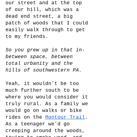
our street and at the top 
of our hill, which was a 
dead end street, a big 
patch of woods that I could 
easily walk through to get 
to my friends. 
So you grew up in that in-
between space, between 
total urbanity and the 
hills of southwestern PA.
Yeah, it wouldn’t be too 
much further south to be 
where you would consider it 
truly rural. As a family we 
would go on walks or bike 
rides on the 
Montour Trail
. 
As a teenager we’d go 
creeping around the woods, 