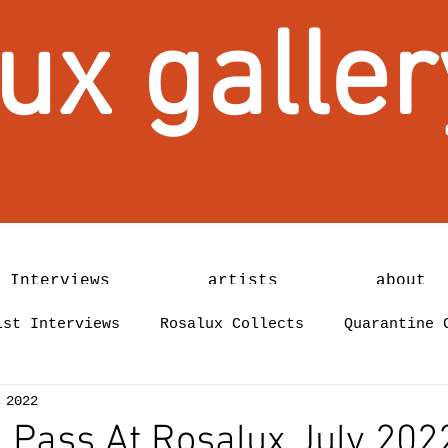
ux galler
 Interviews
artists
about
ist Interviews
Rosalux Collects
Quarantine 
 2022
 Pass At Rosalux July 202