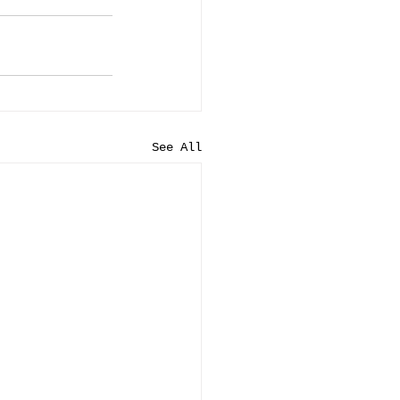
See All