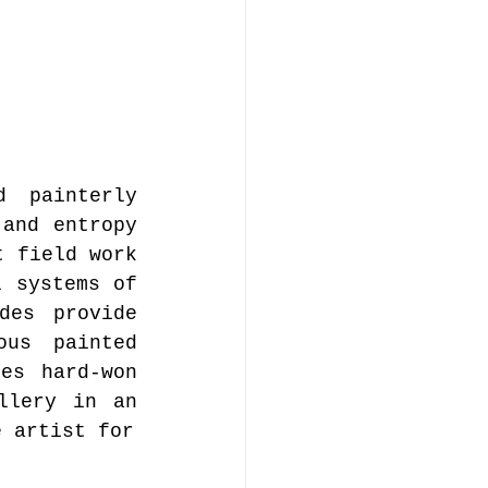
 painterly 
and entropy 
 field work 
 systems of 
es provide 
us painted 
es hard-won 
lery in an 
e artist for