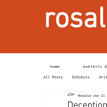
rosal
home
exhibits &
All Posts
Exhibits
Art
Rosalux
Jun 17,
Deception