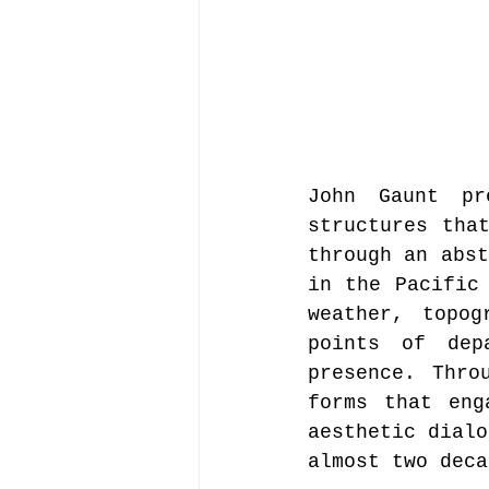
John Gaunt pr
structures that
through an abst
in the Pacific 
weather, topog
points of dep
presence. Thro
forms that eng
aesthetic dialo
almost two deca