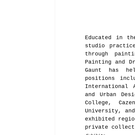
Educated in th
studio practic
through paint
Painting and Dr
Gaunt has hel
positions incl
International 
and Urban Desi
College, Caze
University, and
exhibited regio
private collect