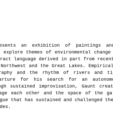
esents an exhibition of paintings and
 explore themes of environmental change 
ract language derived in part from recent
Northwest and the Great Lakes. Empirical
raphy and the rhythm of rivers and tid
arture for his search for an autonomo
ugh sustained improvisation, Gaunt creat
age each other and the space of the gal
gue that has sustained and challenged th
des.