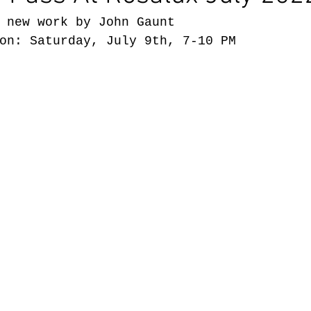
 new work by John Gaunt
on: Saturday, July 9th, 7-10 PM