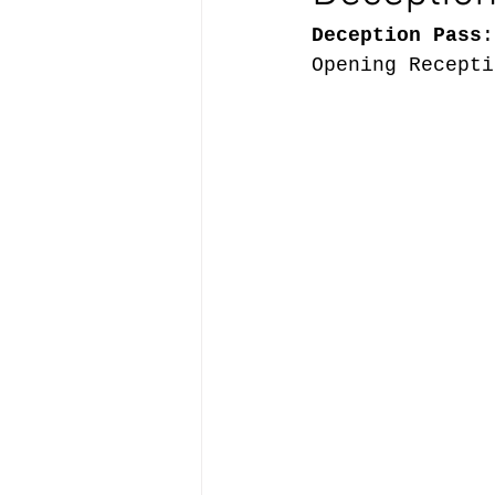
Deception Pass
:
Opening Recepti