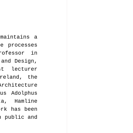
maintains a 
e processes 
ofessor in 
and Design, 
t lecturer 
eland, the 
rchitecture 
s Adolphus 
a, Hamline 
rk has been 
 public and 