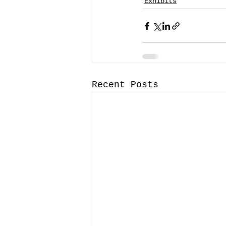
Exhibits
Recent Posts