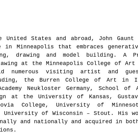
e United States and abroad, John Gaunt 
e in Minneapolis that embraces generativ
ing, drawing and model building. A Pr
awing at the Minneapolis College of Art 
d numerous visiting artist and gues
uding, the Burren College of Art in Ir
Academy Neukloster Germany, School of A
gn at the University of Kansas, Gustavu
novia College, University of Minnesot
 University of Wisconsin – Stout. His wo
nally and nationally and acquired in both
ions.