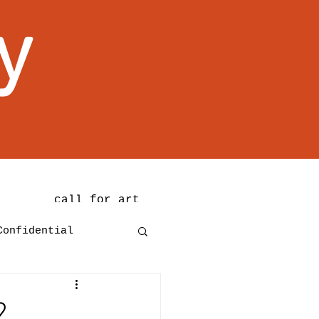
y
call for art
Confidential
2